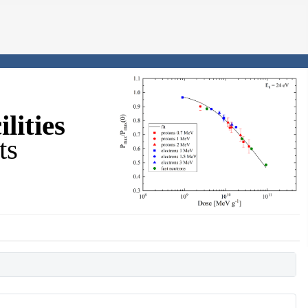
lities
ts