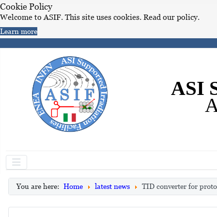
Cookie Policy
Welcome to ASIF. This site uses cookies. Read our policy.
Learn more
ASI S
A
You are here:
Home
latest news
TID converter for prot