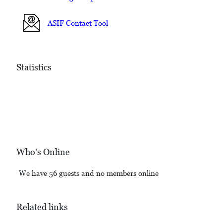
ASIF Contact Tool
Statistics
Who's Online
We have 56 guests and no members online
Related links