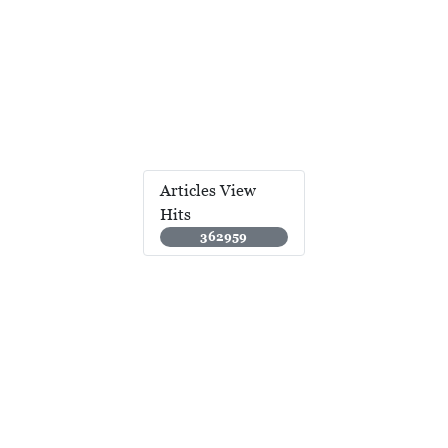
Articles View
Hits
362959