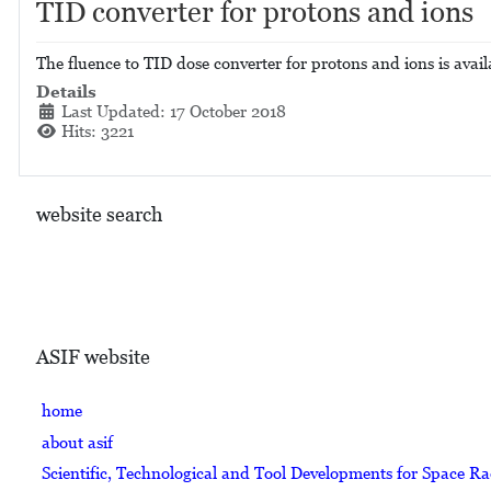
TID converter for protons and ions
The fluence to TID dose converter for protons and ions is avail
Details
Last Updated: 17 October 2018
Hits: 3221
website search
ASIF website
home
about asif
Scientific, Technological and Tool Developments for Space R