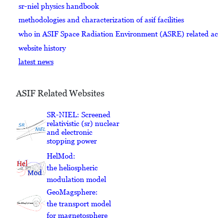
sr-niel physics handbook
methodologies and characterization of asif facilities
who in ASIF Space Radiation Environment (ASRE) related acti
website history
latest news
ASIF Related Websites
SR-NIEL: Screened
relativistic (sr) nuclear
and electronic
stopping power
HelMod:
the heliospheric
modulation model
GeoMagsphere:
the transport model
for magnetosphere