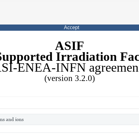
Accept
ASIF
upported Irradiation Faci
SI-ENEA-INFN agreemen
(version 3.2.0)
ons and ions