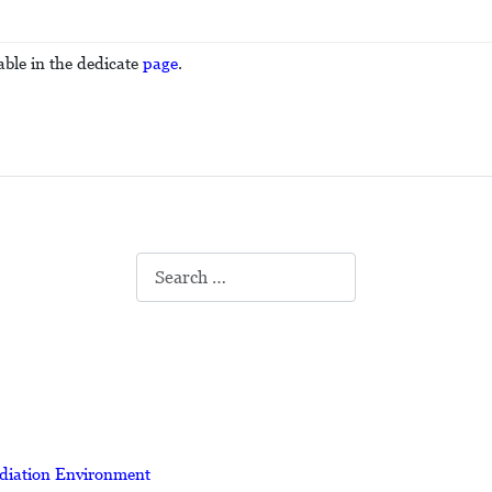
able in the dedicate
page
.
Search
adiation Environment