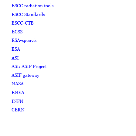
ESCC radiation tools
ESCC Standards
ESCC-CTB
ECSS
ESA-spenvis
ESA
ASI
ASI: ASIF Project
ASIF gateway
NASA
ENEA
INFN
CERN