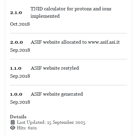
TNID calculator for protons and ions
2.1.0
implemented
Oct.2018
2.0.0
ASIF website allocated to www.asif.asi.it
Sep.2018
1.1.0
ASIF website restyled
Sep.2018
1.0.0
ASIF website generated
Sep.2018
Details
Last Updated: 15 September 2025
Hits: 6101