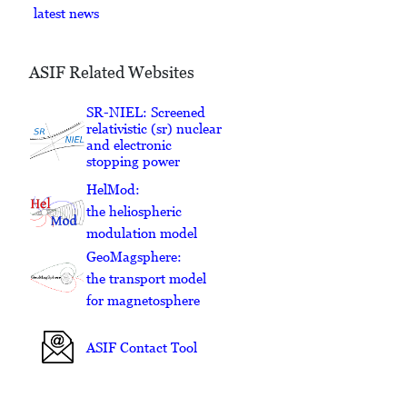
latest news
ASIF Related Websites
SR-NIEL: Screened
relativistic (sr) nuclear
and electronic
stopping power
HelMod:
the heliospheric
modulation model
GeoMagsphere:
the transport model
for magnetosphere
ASIF Contact Tool