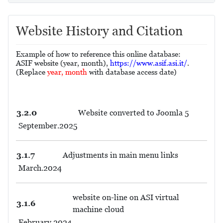
Website History and Citation
Example of how to reference this online database:
ASIF website (year, month),
https://www.asif.asi.it/
.
(Replace
year, month
with database access date)
3.2.0
Website converted to Joomla 5
September.2025
3.1.7
Adjustments in main menu links
March.2024
website on-line on ASI virtual
3.1.6
machine cloud
February.2024