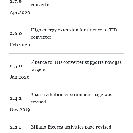
2.7.0
converter
Apr.2020
High energy extension for fluence to TID
2.6.0
converter
Feb.2020
Fluence to TID converter supports now gas
2.5.0
targets
Jan.2020
Space radiation environment page was
2.4.2
revised
Nov.2019
2.4.1
Milano Bicocca activities page revised