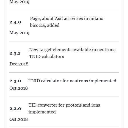
May.2019
Page, about Asif acrivities in milano
2.4.0
bicocca, added
May.2019
New target elements available in neutrons
2.3.1
TNID calculators
Dec.2018
2.3.0
TNID calculator for neutrons implemented
Oct.2018
TID converter for protons and ions
2.2.0
implemented
Oct.2018