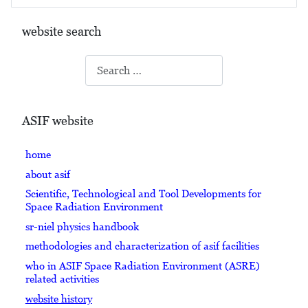
website search
Search
ASIF website
home
about asif
Scientific, Technological and Tool Developments for
Space Radiation Environment
sr-niel physics handbook
methodologies and characterization of asif facilities
who in ASIF Space Radiation Environment (ASRE)
related activities
website history