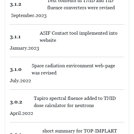
Text contents in TNID and TID
3.1.2
fluence converters were revised
September.2023
ASIF Contact tool implemented into
3.1.1
website
January.2023
Space radiation environment web-page
3.1.0
was revised
July.2022
Tapiro spectral fluence added to TNID
3.0.2
dose calculator for neutrons
April.2022
short summary for TOP-IMPLART