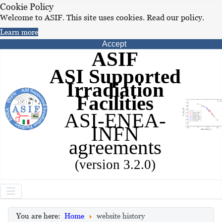
Cookie Policy
Welcome to ASIF. This site uses cookies. Read our policy.
Learn more
Accept
ASIF
ASI Supported
Irradiation
Facilities
ASI-ENEA-
INFN
agreements
(version 3.2.0)
You are here:
Home
website history