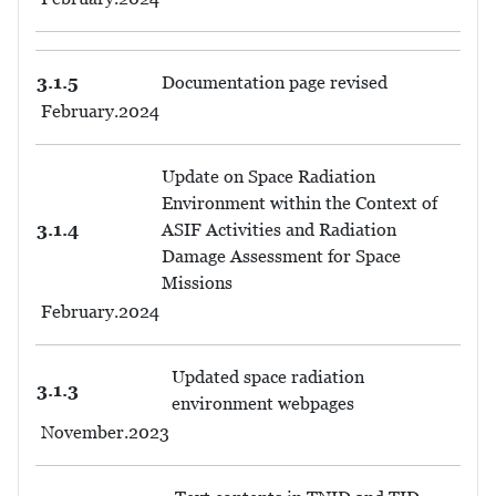
3.1.5
Documentation page revised
February.2024
Update on Space Radiation
Environment within the Context of
3.1.4
ASIF Activities and Radiation
Damage Assessment for Space
Missions
February.2024
Updated space radiation
3.1.3
environment webpages
November.2023