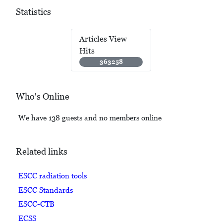
Statistics
Articles View
Hits
363258
Who's Online
We have 138 guests and no members online
Related links
ESCC radiation tools
ESCC Standards
ESCC-CTB
ECSS