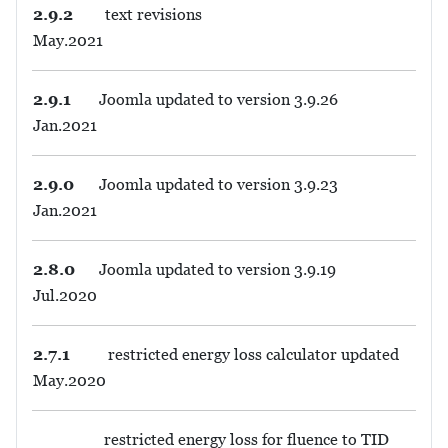
2.9.2
text revisions
May.2021
2.9.1
Joomla updated to version 3.9.26
Jan.2021
2.9.0
Joomla updated to version 3.9.23
Jan.2021
2.8.0
Joomla updated to version 3.9.19
Jul.2020
2.7.1
restricted energy loss calculator updated
May.2020
restricted energy loss for fluence to TID