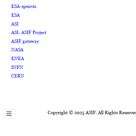
ESA-spenvis
ESA
ASI
ASI: ASIF Project
ASIF gateway
NASA
ENEA
INFN
CERN
Copyright © 2025 ASIF. All Rights Reserve