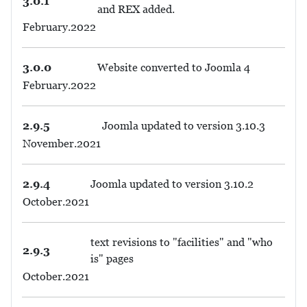
3.0.1
and REX added.
February.2022
3.0.0
Website converted to Joomla 4
February.2022
2.9.5
Joomla updated to version 3.10.3
November.2021
2.9.4
Joomla updated to version 3.10.2
October.2021
text revisions to "facilities" and "who
2.9.3
is" pages
October.2021