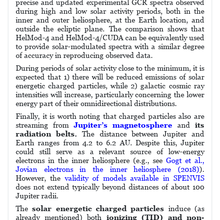
precise and updated experimental GCR spectra observed
during high and low solar activity periods, both in the
inner and outer heliosphere, at the Earth location, and
outside the ecliptic plane. The comparison shows that
HelMod-4 and HelMod-4/CUDA can be equivalently used
to provide solar-modulated spectra with a similar degree
of accuracy in reproducing observed data.
During periods of solar activity close to the minimum, it is
expected that 1) there will be reduced emissions of solar
energetic charged particles, while 2) galactic cosmic ray
intensities will increase, particularly concerning the lower
energy part of their omnidirectional distributions.
Finally, it is worth noting that charged particles also are
streaming from
Jupiter’s magnetosphere
and
its
radiation belts.
The distance between Jupiter and
Earth ranges from 4.2 to 6.2 AU. Despite this, Jupiter
could still serve as a relevant source of low-energy
electrons in the inner heliosphere (e.g., see
Gogt et al.,
Jovian electrons in the inner heliosphere (2018)
).
However, the
validity of models available in SPENVIS
does not extend typically beyond distances of about 100
Jupiter radii.
The
solar energetic charged particles
induce (as
already mentioned) both
ionizing (TID) and non-