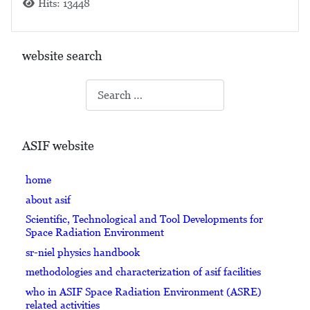
Hits: 13448
website search
Search
ASIF website
home
about asif
Scientific, Technological and Tool Developments for
Space Radiation Environment
sr-niel physics handbook
methodologies and characterization of asif facilities
who in ASIF Space Radiation Environment (ASRE)
related activities