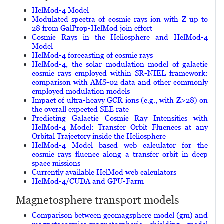
HelMod-4 Model
Modulated spectra of cosmic rays ion with Z up to
28 from GalProp-HelMod join effort
Cosmic Rays in the Heliosphere and HelMod-4
Model
HelMod-4 forecasting of cosmic rays
HelMod-4, the solar modulation model of galactic
cosmic rays employed within SR-NIEL framework:
comparison with AMS-02 data and other commonly
employed modulation models
Impact of ultra-heavy GCR ions (e.g., with Z>28) on
the overall expected SEE rate
Predicting Galactic Cosmic Ray Intensities with
HelMod-4 Model: Transfer Orbit Fluences at any
Orbital Trajectory inside the Heliosphere
HelMod-4 Model based web calculator for the
cosmic rays fluence along a transfer orbit in deep
space missions
Currently available HelMod web calculators
HelMod-4/CUDA and GPU-Farm
Magnetosphere transport models
Comparison between geomagsphere model (gm) and