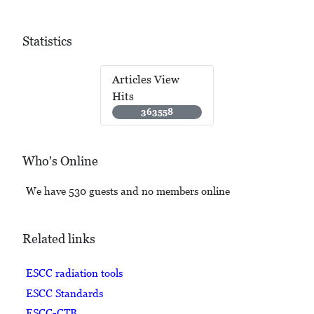
Statistics
Articles View
Hits
363558
Who's Online
We have 530 guests and no members online
Related links
ESCC radiation tools
ESCC Standards
ESCC-CTB