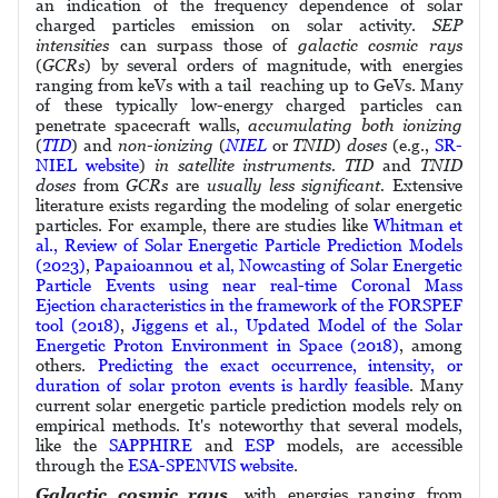
an indication of the frequency dependence of solar
charged particles emission on solar activity.
SEP
intensities
can surpass those of
galactic cosmic rays
(
GCRs
) by several orders of magnitude, with energies
ranging from keVs with a tail reaching up to GeVs. Many
of these typically low-energy charged particles can
penetrate spacecraft walls,
accumulating both ionizing
(
TID
) and
non-ionizing
(
NIEL
or
TNID
)
doses
(e.g.,
SR-
NIEL website
)
in satellite instruments. TID
and
TNID
doses
from
GCRs
are
usually less significant.
Extensive
literature exists regarding the modeling of solar energetic
particles. For example, there are studies like
Whitman et
al., Review of Solar Energetic Particle Prediction Models
(2023)
,
Papaioannou et al, Nowcasting of Solar Energetic
Particle Events using near real-time Coronal Mass
Ejection characteristics in the framework of the FORSPEF
tool (2018)
,
Jiggens et al., Updated Model of the Solar
Energetic Proton Environment in Space (2018)
, among
others.
Predicting the exact occurrence, intensity, or
duration of solar proton events is hardly feasible
. Many
current solar energetic particle prediction models rely on
empirical methods. It's noteworthy that several models,
like the
SAPPHIRE
and
ESP
models, are accessible
through the
ESA-SPENVIS website
.
Galactic cosmic rays,
with energies ranging from