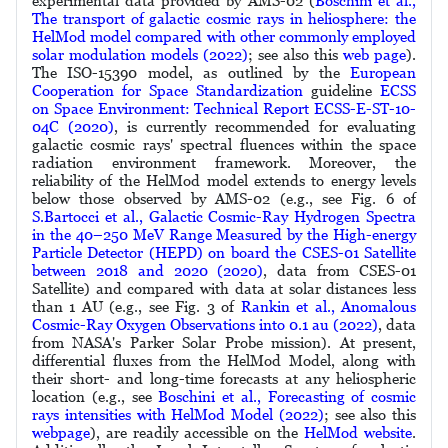
experimental data provided by AMS-02 (
Boschini et al.,
The transport of galactic cosmic rays in heliosphere: the
HelMod model compared with other commonly employed
solar modulation models (2022)
; see also this
web page
).
The ISO-15390 model, as outlined by the
European
Cooperation for Space Standardization
guideline
ECSS
on Space Environment: Technical Report ECSS-E-ST-10-
04C (2020)
, is currently recommended for evaluating
galactic cosmic rays' spectral fluences within the space
radiation environment framework. Moreover, the
reliability of the HelMod model extends to energy levels
below those observed by AMS-02 (e.g., see Fig. 6 of
S.Bartocci et al., Galactic Cosmic-Ray Hydrogen Spectra
in the 40–250 MeV Range Measured by the High-energy
Particle Detector (HEPD) on board the CSES-01 Satellite
between 2018 and 2020 (2020)
, data from CSES-01
Satellite) and compared with data at solar distances less
than 1 AU (e.g., see Fig. 3 of
Rankin et al., Anomalous
Cosmic-Ray Oxygen Observations into 0.1 au (2022)
, data
from NASA's Parker Solar Probe mission). At present,
differential fluxes from the HelMod Model, along with
their short- and long-time forecasts at any heliospheric
location (e.g., see
Boschini et al., Forecasting of cosmic
rays intensities with HelMod Model (2022)
; see also this
webpage
), are readily accessible on the
HelMod website
.