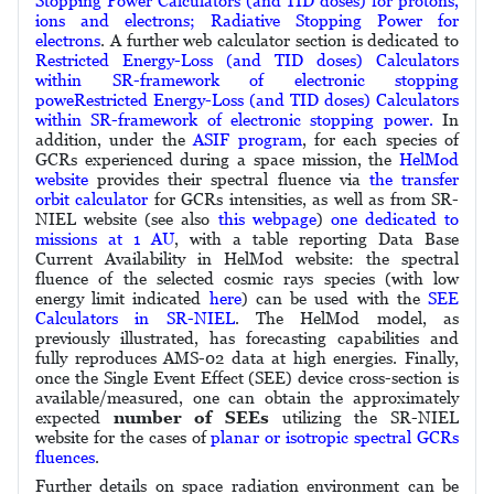
Stopping Power Calculators (and TID doses) for protons,
ions and electrons; Radiative Stopping Power for
electrons
. A further web calculator section is dedicated to
Restricted Energy-Loss (and TID doses) Calculators
within SR-framework of electronic stopping
poweRestricted Energy-Loss (and TID doses) Calculators
within SR-framework of electronic stopping power.
In
addition, under the
ASIF program
, for each species of
GCRs experienced during a space mission, the
HelMod
website
provides their spectral fluence via
the transfer
orbit calculator
for GCRs intensities, as well as from SR-
NIEL website (see also
this webpage
)
one dedicated to
missions at 1 AU
, with a table reporting Data Base
Current Availability in HelMod website: the spectral
fluence of the selected cosmic rays species (with low
energy limit indicated
here
) can be used with the
SEE
Calculators in SR-NIEL
. The HelMod model, as
previously illustrated, has forecasting capabilities and
fully reproduces AMS-02 data at high energies. Finally,
once the Single Event Effect (SEE) device cross-section is
available/measured, one can obtain the approximately
expected
number of SEEs
utilizing the SR-NIEL
website for the cases of
planar or isotropic spectral GCRs
fluences
.
Further details on space radiation environment can be