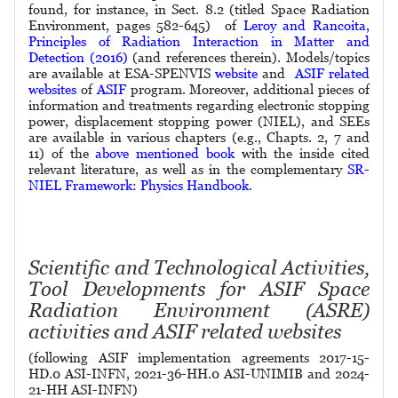
found, for instance, in Sect. 8.2 (titled Space Radiation
Environment, pages 582-645) of
Leroy and Rancoita,
Principles of Radiation Interaction in Matter and
Detection (2016)
(and references therein). Models/topics
are available at ESA-SPENVIS
website
and
ASIF related
websites
of
ASIF
program. Moreover, additional pieces of
information and treatments regarding electronic stopping
power, displacement stopping power (NIEL), and SEEs
are available in various chapters (e.g., Chapts. 2, 7 and
11) of the
above mentioned book
with the inside cited
relevant literature, as well as in the complementary
SR-
NIEL Framework: Physics Handbook.
Scientific and Technological Activities,
Tool Developments for ASIF Space
Radiation Environment (ASRE)
activities and ASIF related websites
(following ASIF implementation agreements 2017-15-
HD.0 ASI-INFN, 2021-36-HH.0 ASI-UNIMIB and
2024-
21-HH
ASI-INFN)