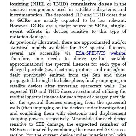
ionizing (NIEL
or
TNID) cumulative doses
in the
sensitive components used in satellite subsystems and
instrumentation. The deposited TID and TNID doses due
to
GCRs
are usually expected to be less relevant
.
However,
GCRs
are a major source of
SEEs, single-
event effects
in devices sensitive to this type of
radiation damage
.
As previously illustrated, there are approximated and/or
statistical models available for SEP spectral fluences,
several are accessible via
ESA-SPENVIS website
.
Therefore, one needs to derive (within suitable
approximations) the spectral fluences for each type of
charged particle (i.e., electrons, protons, and nuclei/ions
dealt previously) emitted from the Sun and those
propagated through the heliosphere, finally impinging on
satellite devices after traversing spacecraft walls. The
expected TID and TNID doses are estimated utilizing the
residual spectral fluence for each type of charged particle,
i.e., the spectral fluences emerging from the spacecraft
walls (then impinging on the devices under investigation)
and combining them with electronic and displacement
stopping powers, respectively. Meanwhile, for each device
sensitive to SEE damage, the
expected number of
SEEs
is estimated by combining the measured SEE cross-
section (for the current device under investigation) with