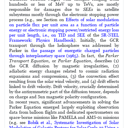
hundreds or less of MeV up to TeVs, are mostly
responsible for damages due to
SEEs
in satellite
subsystems mostly through the electronic stopping power
process (e.g., see Section on
Effects of solar modulation
on particle flux per unit area as a function of particle
energy or electronic stopping power/restricted energy loss
per unit length, i.e., on TID and SEE
of the
SR-NIEL
Framework: Physics Handbook
). Initially, the GCR
transport through the heliosphere was addressed by
Parker in
the passage of energetic charged particles
through interplanetary space (1965)
. In fact, the
Parker
Transport Equation
, or
Parker Equation
, describes (1)
the GCR diffusion by magnetic irregularities, (2)
adiabatic energy changes related to cosmic radiation
expansions and compressions, (3) the convection effect
resulting from the solar wind velocity, and (4) drift effects
linked to drift velocity. Drift velocity, crucially determined
by the antisymmetric part of the diffusion tensor, depends
on charge and Sun magnetic polarity configuration.
In recent years, significant advancements in solving the
Parker Equation emerged largely exploiting observation
data from balloon ﬂights and dedicated spectrometers on
space-borne missions like PAMELA and AMS-01 missions
(e.g. see
Bobik et al., Systematic Investigation of Solar
Modulation of Galactic Protons for Solar Cycle 23 Using a