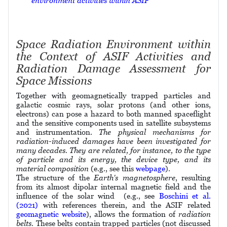
environment activities within ASIF
Space Radiation Environment within
the Context of ASIF Activities and
Radiation Damage Assessment for
Space Missions
Together with geomagnetically trapped particles and
galactic cosmic rays, solar protons (and other ions,
electrons) can pose a hazard to both manned spaceflight
and the sensitive components used in satellite subsystems
and instrumentation.
The physical mechanisms for
radiation-induced damages have been investigated for
many decades. They are related, for instance, to the type
of particle and its energy, the device type, and its
material composition
(e.g., see this
webpage
).
The structure of the
Earth's magnetosphere
, resulting
from its almost dipolar internal magnetic field and the
influence of the solar wind (e.g., see
Boschini et al.
(2021)
with references therein, and the ASIF related
geomagnetic website
), allows the formation of
radiation
belts
. These belts contain trapped particles (not discussed