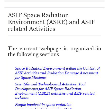
ASIF Space Radiation
Environment (ASRE) and ASIF
related Activities
The current webpage is organized in
the following sections:
Space Radiation Environment within the Context of
ASIF Activities and Radiation Damage Assessment
for Space Missions
Scientific and Technological Activities, Tool
Developments for ASIF Space Radiation
Environment (ASRE) activities and ASIF related
websites
People involved in space radiation