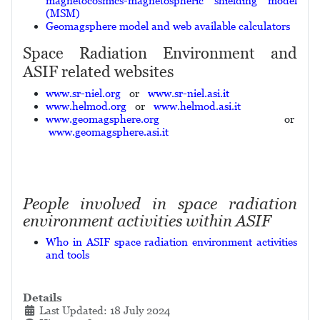
magnetocosmics-magnetospheric shielding model
(MSM)
Geomagsphere model and web available calculators
Space Radiation Environment and
ASIF related websites
www.sr-niel.org
or
www.sr-niel.asi.it
www.helmod.org
or
www.helmod.asi.it
www.geomagsphere.org
or
www.geomagsphere.asi.it
People involved in space radiation
environment activities within ASIF
Who in ASIF space radiation environment activities
and tools
Details
Last Updated: 18 July 2024