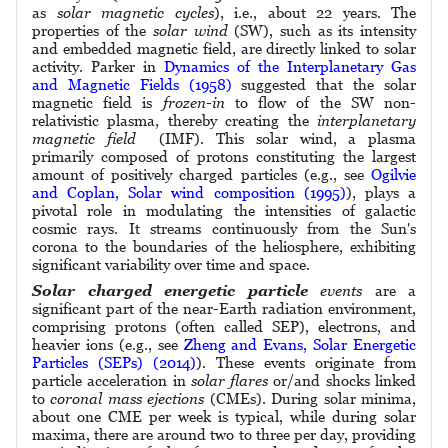
as
solar magnetic cycles
), i.e., about 22 years. The
properties of the
solar wind
(SW), such as its intensity
and embedded magnetic field, are directly linked to solar
activity. Parker in
Dynamics of the Interplanetary Gas
and Magnetic Fields (1958)
suggested that the solar
magnetic field is
frozen-in
to flow of the SW non-
relativistic plasma, thereby creating the
interplanetary
magnetic field
(IMF). This solar wind, a plasma
primarily composed of protons constituting the largest
amount of positively charged particles (e.g., see
Ogilvie
and Coplan, Solar wind composition (1995)
), plays a
pivotal role in modulating the intensities of galactic
cosmic rays. It streams continuously from the Sun's
corona to the boundaries of the heliosphere, exhibiting
significant variability over time and space.
Solar charged energetic particle
events
are a
significant part of the near-Earth radiation environment,
comprising protons (often called SEP), electrons, and
heavier ions (e.g., see
Zheng and Evans, Solar Energetic
Particles (SEPs) (2014)
). These events originate from
particle acceleration in
solar flares
or/and shocks linked
to
coronal mass ejections
(CMEs). During solar minima,
about one CME per week is typical, while during solar
maxima, there are around two to three per day, providing