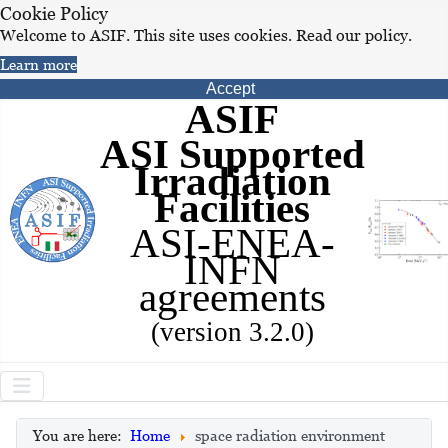
Cookie Policy
Welcome to ASIF. This site uses cookies. Read our policy.
Learn more
Accept
ASIF
ASI Supported
Irradiation
Facilities
ASI-ENEA-
INFN
agreements
(version 3.2.0)
You are here:
Home
space radiation environment