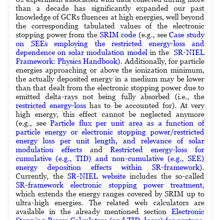
than a decade has significantly expanded our past
knowledge of GCRs fluences at high energies, well beyond
the corresponding tabulated values of the electronic
stopping power from the
SRIM code
(e.g., see
Case study
on SEEs employing the restricted energy-loss and
dependence on solar modulation model
in the
SR-NIEL
Framework: Physics Handbook)
. Additionally, for particle
energies approaching or above the ionization minimum,
the actually deposited energy in a medium may be lower
than that dealt from the electronic stopping power due to
emitted delta-rays not being fully absorbed (i.e., the
restricted energy-loss
has to be accounted for). At very
high energy, this effect cannot be neglected anymore
(e.g., see
Particle flux per unit area as a function of
particle energy or electronic stopping power/restricted
energy loss per unit length, and relevance of solar
modulation effects
and
Restricted energy-loss for
cumulative (e.g., TID) and non-cumulative (e.g., SEE)
energy deposition effects within SR-framework
).
Currently, the
SR-NIEL website
includes the so-called
SR-framework electronic stopping power treatment
,
which extends the energy ranges covered by SRIM up to
ultra-high energies. The related web calculators are
available in the already mentioned section
Electronic