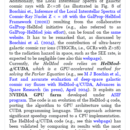
Additionally, the Local Interstellar Spectra of galactic
cosmic rays with Z<=28 (as illustrated in Fig. 8 of
Boschini et., Inference of the Local Interstellar Spectra of
Cosmic-Ray Nuclei Z < = 28 with the GalProp-HelMod
Framework (2020)
) resulting from the collaborative
GalProp
-HelMod initiative (e.g., also referred to as
GalProp-HelMod join effort
), can be found on the
same
website
. It has to be remarked that, as discussed by
Boschini et al. (2024)
, the contribution of ultra-heavy
galactic cosmic ray ions (UHGCRs, i.e., GCRs with Z>28)
to the radiation hazard in space, such as the SEE rate, is
expected to be negligible (see also this
webpage
).
Currently,
the HelMod code relies on
HelMod-
4/CUDA
, which is a GPU-accelerated method for
solving the Parker Equation
(e.g., see
M J Boschin et al.,
Fast and accurate evaluation of deep-space galactic
cosmic ray fluxes with HelMod-4/CUDA, Advances in
Space Research (in press), April 2024
)
.
It exploits an
NVIDIA GPU farm
developed under
ASIF
program
.
The code is an evolution of the HelMod-4 code,
porting the algorithm to GPU architecture using the
CUDA programming language. This approach achieves
significant speedup compared to a CPU implementation.
The HelMod-4/CUDA code (e.g., see this
webpage
) has
been validated by comparing its results with the most