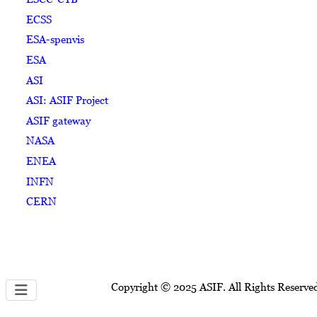
ECSS
ESA-spenvis
ESA
ASI
ASI: ASIF Project
ASIF gateway
NASA
ENEA
INFN
CERN
Copyright © 2025 ASIF. All Rights Reserve