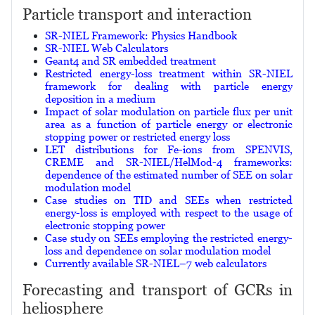
Particle transport and interaction
SR-NIEL Framework: Physics Handbook
SR-NIEL Web Calculators
Geant4 and SR embedded treatment
Restricted energy-loss treatment within SR-NIEL
framework for dealing with particle energy
deposition in a medium
Impact of solar modulation on particle flux per unit
area as a function of particle energy or electronic
stopping power or restricted energy loss
LET distributions for Fe-ions from SPENVIS,
CREME and SR-NIEL/HelMod-4 frameworks:
dependence of the estimated number of SEE on solar
modulation model
Case studies on TID and SEEs when restricted
energy-loss is employed with respect to the usage of
electronic stopping power
Case study on SEEs employing the restricted energy-
loss and dependence on solar modulation model
Currently available SR-NIEL–7 web calculators
Forecasting and transport of GCRs in
heliosphere