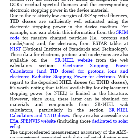
GCRs' residual spectral fluences and the corresponding
electronic stopping power in the device material.
Due to the relatively low energies of SEP spectral fluences,
TID doses
are sufficiently well estimated using the
electronic stopping power in the device medium. For
example, one can obtain this information from the
SRIM
code
for massive charged particles (i.e., protons and
nuclei/ions) and, for electrons, from ESTAR tables at
NIST
(National Institute of Standards and Technology).
These data for electrons, protons and nuclei/ions are also
available on the
SR-NIEL website
from the web
calculators section:
Electronic Stopping Power
Calculators (and TID doses) for protons, ions and
electrons; Radiative Stopping Power for electrons
. With
regard to the deposited
NIEL doses
(or
TNID doses
),
it's worth noting that tables' availability for displacement
stopping power (or NIEL) is limited in the literature.
However, since 2014, these latter can be obtained for
materials and compounds from SR-NIEL web
calculators, particularly in the section
SR-NIEL
Calculators and TNID doses
. They are also accessible via
ESA-SPENVIS website
(including those
dedicated to solar
cells
).
The unprecedented measurement aaccuracy of the AMS-
02 experiment associated with data collected during more