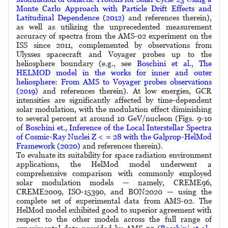
Monte Carlo Approach with Particle Drift Eﬀects and
Latitudinal Dependence (2012)
and references therein),
as well as utilizing the unprecedented measurement
accuracy of spectra from the AMS-02 experiment on the
ISS since 2011, complemented by observations from
Ulysses spacecraft and Voyager probes up to the
heliosphere boundary (e.g., see
Boschini et al., The
HELMOD model in the works for inner and outer
heliosphere: From AMS to Voyager probes observations
(2019)
and references therein). At low energies, GCR
intensities are significantly affected by time-dependent
solar modulation, with the modulation effect diminishing
to several percent at around 10 GeV/nucleon (Figs. 9-10
of
Boschini et., Inference of the Local Interstellar Spectra
of Cosmic-Ray Nuclei Z < = 28 with the Galprop-HelMod
Framework (2020)
and references therein).
To evaluate its suitability for space radiation environment
applications, the HelMod model underwent a
comprehensive comparison with commonly employed
solar modulation models — namely, CREME96,
CREME2009, ISO-15390, and BON2020 — using the
complete set of experimental data from AMS-02. The
HelMod model exhibited good to superior agreement with
respect to the other models across the full range of