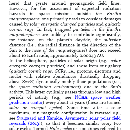
here) that gyrate around geomagnetic field lines.
However, for the assessment of expected radiation
hazards in space missions outside
the Earth's
magnetosphere
, one primarily needs to consider damages
caused by
solar energetic charged particles
and
galactic
cosmic rays
. In fact,
trapped particles in the Earth's
magnetosphere
are unlikely to contribute significantly,
for instance, on the planet's dayside, the
subsolar
distance
(i.e., the radial distance in the direction of the
Sun to the
nose of the magnetopause
) does not exceed
about 10 Earth radii, approximately 0.00043 AU.
In the heliosphere, particles of solar origin (e.g.,
solar
energetic charged particles
) and those from our galaxy
(
galactic cosmic rays, GCRs
, i.e., protons, electrons and
nuclei with relative abundances drastically dropping
above Z=28) dynamically modify their populations (i.e.,
the
space radiation environment
) due to the Sun's
activity. This latter cyclically passes through low and high
periods of activity (e.g., see
NOAA space weather
prediction center
) every about 11 years (these are termed
solar or sunspot cycles
). Some time after a solar
maximum, sun magnetic configuration is reversed e.g.,
see
Svalgaard and Kamide, Asymmetric solar polar field
reversals (2013)
), so that it becomes similar every two
solar cycles (termed
Hale cycles
or sometimes referred to