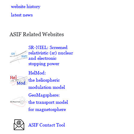
website history
latest news
ASIF Related Websites
SR-NIEL: Screened
relativistic (sr) nuclear
and electronic
stopping power
HelMod:
the heliospheric
modulation model
GeoMagsphere:
the transport model
for magnetosphere
ASIF Contact Tool