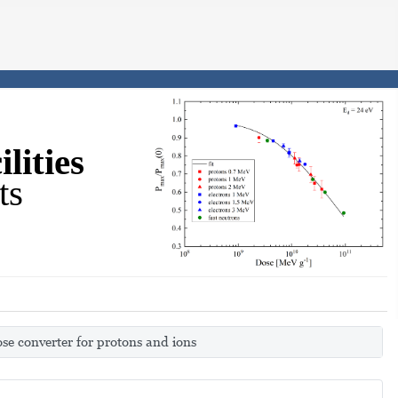
lities
ts
se converter for protons and ions