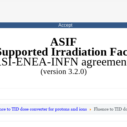
Accept
ASIF
upported Irradiation Faci
SI-ENEA-INFN agreemen
(version 3.2.0)
nce to TID dose converter for protons and ions
Fluence to TID do