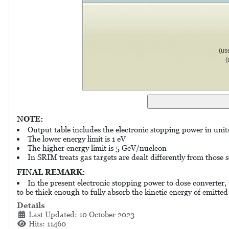
(us
(
NOTE:
Output table includes the electronic stopping power in uni
The lower energy limit is 1 eV
The higher energy limit is 5 GeV/nucleon
In SRIM treats gas targets are dealt differently from those so
FINAL REMARK:
In the present electronic stopping power to dose converter,
to be thick enough to fully absorb the kinetic energy of emitted
Details
Last Updated: 10 October 2023
Hits: 11460