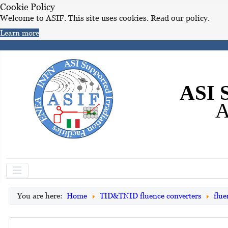
Cookie Policy
Welcome to ASIF. This site uses cookies. Read our policy.
Learn more
ASI S
A
You are here:
Home
TID&TNID fluence converters
flue