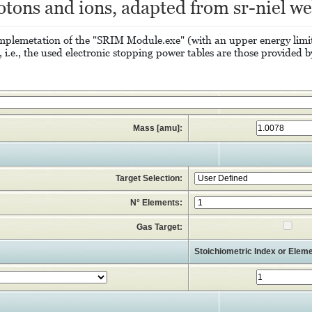
otons and ions, adapted from sr-niel we
e implemetation of the "SRIM Module.exe" (with an upper energy li
.e., the used electronic stopping power tables are those provided b
Mass [amu]:
Target Selection:
N° Elements:
Gas Target:
Stoichiometric Index or Eleme