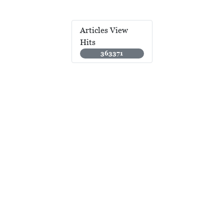
Articles View
Hits
363371