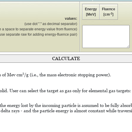
Energy
Fluence
-2
[MeV]
[cm
]
values:
(use dot "." as decimal separator)
e a space to separate energy value from fluence)
use separate raw for adding energy-fluence pair)
2
ts of Mev cm
/g (i.e., the mass electronic stopping power).
lid. User can select the target as gas only for elemental gas targets:
 the energy lost by the incoming particle is assumed to be fully abs
 delta rays - and the particle energy is almost constant while travers