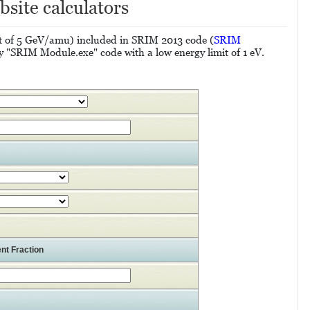
bsite calculators
mit of 5 GeV/amu) included in SRIM 2013 code (
SRIM
y "SRIM Module.exe" code with a low energy limit of 1 eV.
nt Fraction