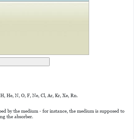
 H, He, N, O, F, Ne, Cl, Ar, Kr, Xe, Rn.
orbed by the medium - for instance, the medium is supposed to
ing the absorber.