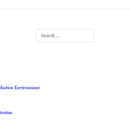
Search
adiation Environment
vities