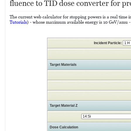
fluence to TID dose converter for pr
The current web calculator for stopping powers is a real tim
Tutorials
) - whose maximum available energy is 10 GeV/amu -, i
Incident Particle:
Target Materials
Target Material Z
Dose Calculation