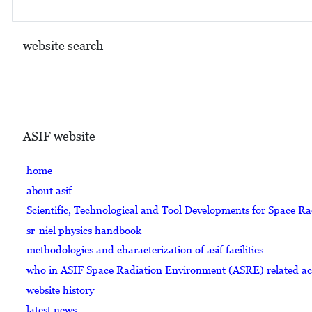
website search
ASIF website
home
about asif
Scientific, Technological and Tool Developments for Space R
sr-niel physics handbook
methodologies and characterization of asif facilities
who in ASIF Space Radiation Environment (ASRE) related acti
website history
latest news