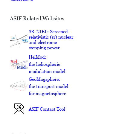
ASIF Related Websites
SR-NIEL: Screened
relativistic (sr) nuclear
and electronic
stopping power
HelMod:
the heliospheric
modulation model
GeoMagsphere:
the transport model
for magnetosphere
ASIF Contact Tool