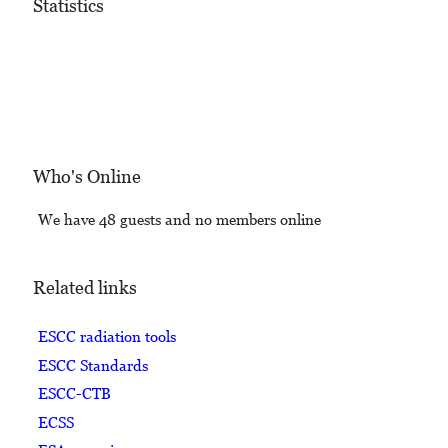
Statistics
Who's Online
We have 48 guests and no members online
Related links
ESCC radiation tools
ESCC Standards
ESCC-CTB
ECSS